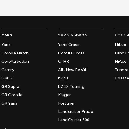
CARS
SUVS & 4WDS
UTES 
Yaris
Yaris Cross
HiLux
Corolla Hatch
Corolla Cross
LandCr
Corolla Sedan
C-HR
HiAce
Camry
All-New RAV4
Tundra
GR86
bZ4X
Coaste
GR Supra
bZ4X Touring
GR Corolla
Kluger
GR Yaris
Fortuner
Landcruiser Prado
LandCruiser 300