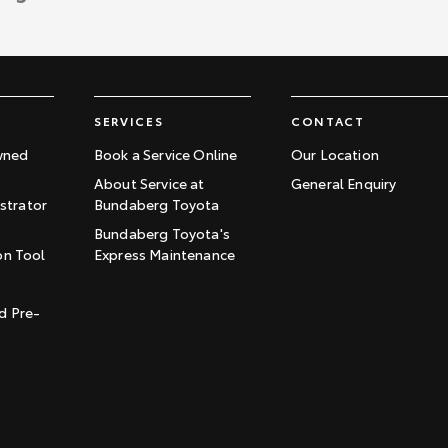
SERVICES
CONTACT
wned
Book a Service Online
Our Location
About Service at
General Enquiry
trator
Bundaberg Toyota
Bundaberg Toyota's
on Tool
Express Maintenance
t
d Pre-