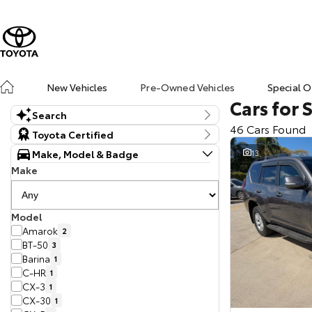
New Vehicles
Pre-Owned Vehicles
Special O
Cars for 
Search
46 Cars Found
Keyword
Toyota Certified
Make, Model & Badge
13
Make
Model
Amarok
2
BT-50
3
Barina
1
C-HR
1
CX-3
1
CX-30
1