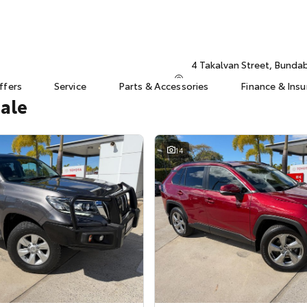
4 Takalvan Street, Bund
ffers
Service
Parts & Accessories
Finance & Ins
Sale
14