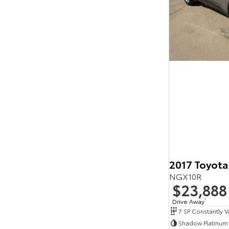
2017 Toyota
NGX10R
$23,888
Drive Away
1
Shadow Platinum