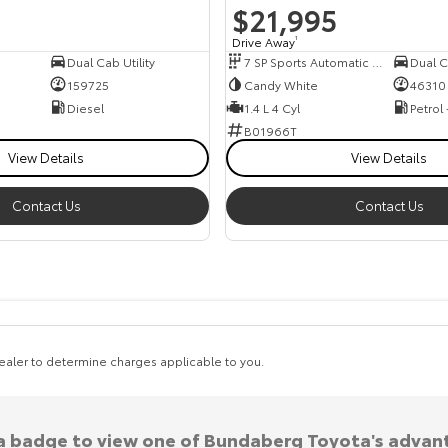
$21,995
Drive Away
1
Dual Cab Utility
7 SP Sports Automatic Dual Clutch
159725
Candy White
46310
Diesel
1.4 L 4 Cyl
Petrol
B01966T
View Details
View Details
Contact Us
Contact Us
aler to determine charges applicable to you.
 a badge to view one of Bundaberg Toyota's advan