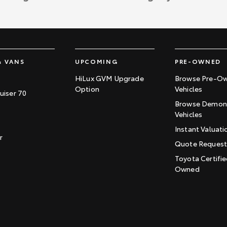
& VANS
UPCOMING
PRE-OWNED
HiLux GVM Upgrade
Browse Pre-O
Option
Vehicles
uiser 70
Browse Demons
Vehicles
Instant Valuati
r
Quote Reques
Toyota Certifie
Owned