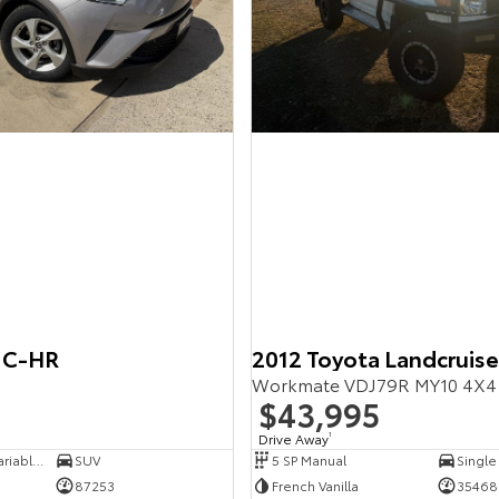
 C-HR
2012 Toyota Landcruise
$43,995
Drive Away
1
7 SP Constantly Variable Transmission
SUV
5 SP Manual
Single
87253
French Vanilla
35468