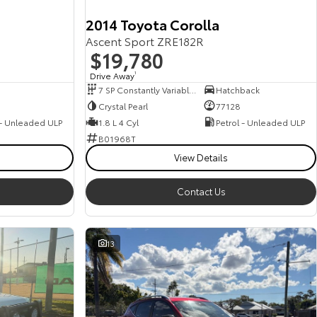
2014 Toyota Corolla
Ascent Sport ZRE182R
$19,780
Drive Away
1
7 SP Constantly Variable Transmission
Hatchback
Crystal Pearl
77128
 - Unleaded ULP
1.8 L 4 Cyl
Petrol - Unleaded ULP
B01968T
View Details
Contact Us
13