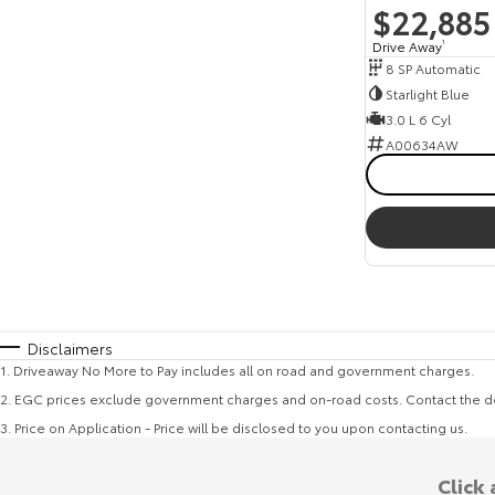
$22,885
Drive Away
1
8 SP Automatic
Starlight Blue
3.0 L 6 Cyl
A00634AW
Disclaimers
1
.
Driveaway No More to Pay includes all on road and government charges.
2
.
EGC prices exclude government charges and on-road costs. Contact the de
3
.
Price on Application - Price will be disclosed to you upon contacting us.
Click