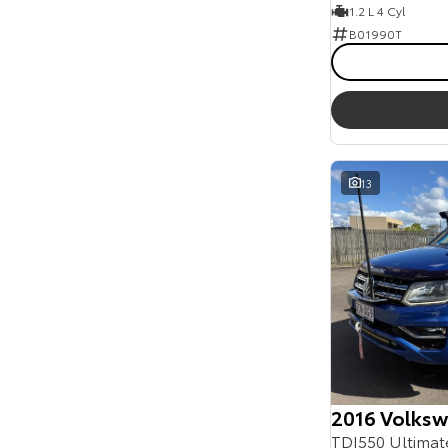
1.2 L 4 Cyl
B01990T
13
2016 Volks