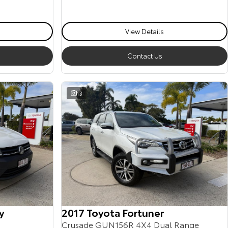
View Details
Contact Us
13
y
2017 Toyota Fortuner
Crusade GUN156R 4X4 Dual Range