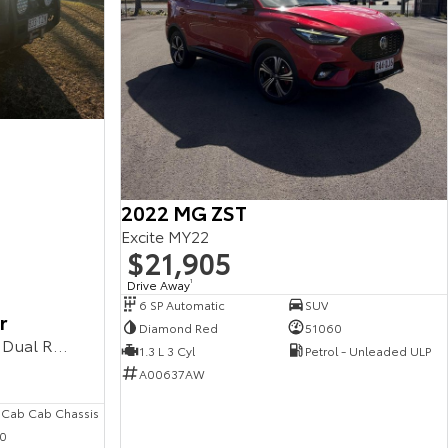
2022 MG ZST
Excite MY22
$21,905
Drive Away
1
6 SP Automatic
SUV
r
Diamond Red
51060
Workmate VDJ79R MY10 4X4 Dual Range
1.3 L 3 Cyl
Petrol - Unleaded ULP
A00637AW
 Cab Cab Chassis
0