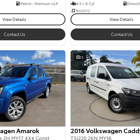
Petrol - Premium ULP
4.5 L 8 Cyl
Diesel
B02012
View Details
View Details
Contact Us
Contact Us
15
wagen Amarok
2016 Volkswagen Cadd
TDI550 Ultimate 2H MY17 4X4 Constant
TSI220 2KN MY16