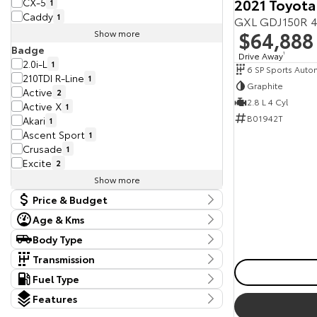
2021 Toyota
CX-5
1
Caddy
1
GXL GDJ150R 4
$64,888
Show more
Badge
Drive Away
1
2.0i-L
1
6 SP Sports Auto
210TDI R-Line
1
Graphite
Active
2
2.8 L 4 Cyl
Active X
1
B01942T
Akari
1
Ascent Sport
1
Crusade
1
Excite
2
Show more
Price & Budget
Age & Kms
Current Vehicle Specials
Kms
Body Type
Price
4,781 Kms - 354,680 Kms
Body Type
9875 - 122880
Transmission
Dual Cab Cab Chassis
1
Tranmission
Fuel Type
Year
Dual Cab Long Wheelbase Van
1
1 SP Constantly Variable Transmission
3
Budget
Fuel Type
2012 - 2025
Dual Cab Utility
Features
4
10 SP Automatic
1
I can afford
Diesel
14
Extended Cab Cab Chassis
1
Colour