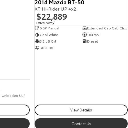
2014 Mazda BT-50
XT Hi-Rider UP 4x2
$22,889
Drive Away
1
6 SP Manual
Extended Cab Cab Chassis
Cool White
164759
3.2 L 5 Cyl
Diesel
B02006T
2
 - Unleaded ULP
View Details
Contact Us