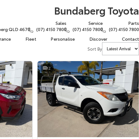
Bundaberg Toyota
Sales
Service
Parts
aberg QLD 4670
(07) 4150 7800
(07) 4150 7800
(07) 4150 7800
urance
Fleet
Personalise
Discover
Contact
Sort By
12