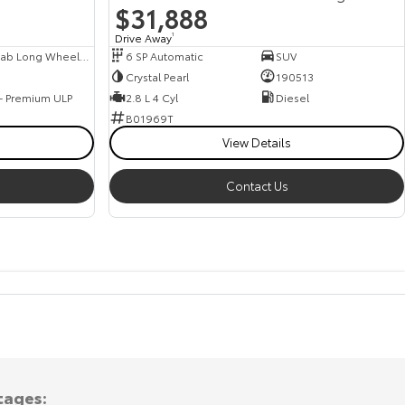
$31,888
Drive Away
1
Dual Cab Long Wheelbase Van
6 SP Automatic
SUV
Crystal Pearl
190513
 - Premium ULP
2.8 L 4 Cyl
Diesel
B01969T
View Details
Contact Us
tages: