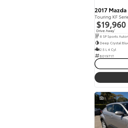
2017 Mazda
Touring KF Ser
$19,960
Drive Away
1
6 SP Sports Auto
Deep Crystal Blu
2.5 L 4 Cyl
B01971T
11