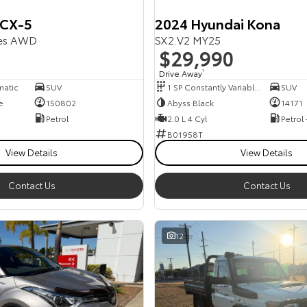
 CX-5
2024 Hyundai Kona
ies AWD
SX2.V2 MY25
$29,990
Drive Away
1
matic
SUV
1 SP Constantly Variable Transmission
SUV
e
150802
Abyss Black
14171
Petrol
2.0 L 4 Cyl
Petrol
B01958T
View Details
View Details
Contact Us
Contact Us
12