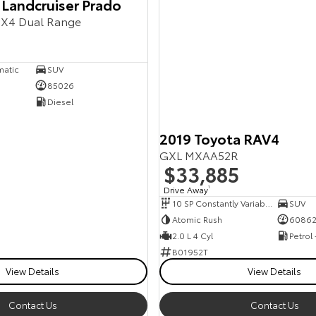
 Landcruiser Prado
X4 Dual Range
matic
SUV
85026
Diesel
2019 Toyota RAV4
GXL MXAA52R
$33,885
Drive Away
1
10 SP Constantly Variable Transmission
SUV
Atomic Rush
6086
2.0 L 4 Cyl
Petrol
B01952T
View Details
View Details
Contact Us
Contact Us