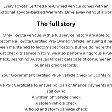
Every Toyota Certified Pre-Owned Vehicle comes with an
HiAce
Tundra
dditional Toyota-backed Warranty. Drive away without a worr
Explore
Explore
The full story
Our Stock
Our Stock
Only Toyota vehicles with a full service history are able to
become a Toyota Certified Pre-Owned Vehicle, ensuring it ha
Coaster
been maintained to factory specification. But we do more tha
just check its service history, we also perform a rigorous PPS
Explore
heck, searching Australia’s largest database of consumer a
business credit records.
Our Stock
Your Government certified PPSR vehicle check will contain:
Upcoming
A PPSR Certificate to ensure no loan or finance payments ar
HiLux GVM Upgrade
still owing
Option
A written off vehicle check
A stolen vehicle check
A flood and storm damage check