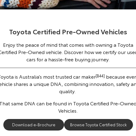
Corolla Sedan
Camry
Explore
Explore
Finance & Insurance
Sell My Car
Service Enquiries
About Parts & Accessories
Our Stock
Our Stock
Toyota Certified Pre-Owned Vehicles
Fleet
Toyota Recalls
Toyota Genuine Parts & Accessories
Finance
About Toyota Certified Pre-Owned Vehicles
Enjoy the peace of mind that comes with owning a Toyota
GR86
GR Supra
Personalise
Buyer's Tip
Toyota Express Maintenance
Accessorise Your Toyota
Toyota Personalised Repayments
About Fleet
Certified Pre-Owned vehicle. Discover how we certify our use
Explore
Explore
cars for a hassle-free buying journey.
Discover
Parts Enquiries
Full-Service Lease
Fleet Enquiries
Our Stock
Our Stock
oyota is Australia’s most trusted car maker
[B44]
because ever
Contact
Used Car Finance
KINTO
ehicle shares a unique DNA, combining innovation, safety a
GR Corolla
GR Yaris
quality.
Toyota Car Insurance Quote
Toyota Go
Contact Us
Explore
Explore
That same DNA can be found in Toyota Certified Pre-Owne
Vehicles.
Our Stock
Our Stock
Toyota Access
myToyota Connect App
Our Location
Download e-Brochure
Browse Toyota Certified Stock
SUVs & 4WDs
Finance for Farmers
Toyota Connected Services
General Enquiries