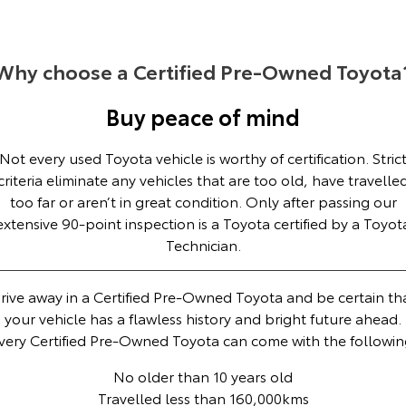
Yaris Cross
Corolla Cross
Toyota Safety Sense
About Us
Explore
Explore
Why choose a Certified Pre-Owned Toyota
Toyota Warranty Advantage
Complaint Handling Process
Our Stock
Our Stock
Buy peace of mind
Hybrid Electric
Feedback
Not every used Toyota vehicle is worthy of certification. Stric
C-HR
All-New RAV4
criteria eliminate any vehicles that are too old, have travelle
Careers
DPF Information
Explore
Explore
too far or aren’t in great condition. Only after passing our
extensive 90-point inspection is a Toyota certified by a Toyot
Our Stock
Our Stock
Technician.
bZ4X
bZ4X Touring
rive away in a Certified Pre-Owned Toyota and be certain th
your vehicle has a flawless history and bright future ahead.
Explore
Explore
very Certified Pre-Owned Toyota can come with the followin
Our Stock
Our Stock
No older than 10 years old
Travelled less than 160,000kms