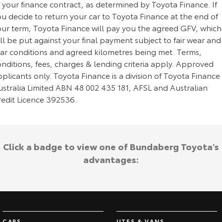
 your finance contract, as determined by Toyota Finance. If
u decide to return your car to Toyota Finance at the end of
our term, Toyota Finance will pay you the agreed GFV, which
ll be put against your final payment subject to fair wear and
ear conditions and agreed kilometres being met. Terms,
nditions, fees, charges & lending criteria apply. Approved
plicants only. Toyota Finance is a division of Toyota Finance
ustralia Limited ABN 48 002 435 181, AFSL and Australian
redit Licence 392536.
Click a badge to view one of Bundaberg Toyota's
advantages:
CARS
UTES & VANS