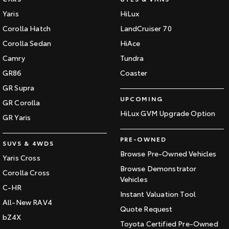
Yaris
HiLux
Corolla Hatch
LandCruiser 70
Corolla Sedan
HiAce
Camry
Tundra
GR86
Coaster
GR Supra
UPCOMING
GR Corolla
HiLux GVM Upgrade Option
GR Yaris
PRE-OWNED
SUVS & 4WDS
Browse Pre-Owned Vehicles
Yaris Cross
Browse Demonstrator
Corolla Cross
Vehicles
C-HR
Instant Valuation Tool
All-New RAV4
Quote Request
bZ4X
Toyota Certified Pre-Owned