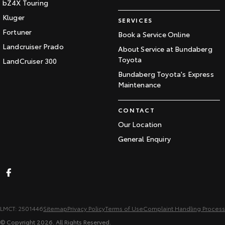
bZ4X Touring
Kluger
SERVICES
Fortuner
Book a Service Online
Landcruiser Prado
About Service at Bundaberg
Toyota
LandCruiser 300
Bundaberg Toyota's Express
Maintenance
CONTACT
Our Location
General Enquiry
LMCT: 2501446
Sitemap
Privacy Policy
Terms of Use
Complaint Handling Process
© Copyright
2026
. All Rights Reserved.