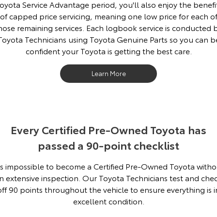
oyota Service Advantage period, you'll also enjoy the benefi
of capped price servicing, meaning one low price for each o
hose remaining services. Each logbook service is conducted 
Toyota Technicians using Toyota Genuine Parts so you can b
confident your Toyota is getting the best care.
Learn More
Every Certified Pre-Owned Toyota has
passed a 90-point checklist
t's impossible to become a Certified Pre-Owned Toyota witho
n extensive inspection. Our Toyota Technicians test and che
off 90 points throughout the vehicle to ensure everything is i
excellent condition.