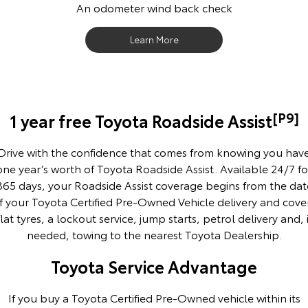
An odometer wind back check
Our Stock
Learn More
Toyota Warranty Advantage
Enquiries
[P9]
1 year free Toyota Roadside Assist
Drive with the confidence that comes from knowing you hav
one year’s worth of Toyota Roadside Assist. Available 24/7 fo
365 days, your Roadside Assist coverage begins from the dat
f your Toyota Certified Pre-Owned Vehicle delivery and cove
flat tyres, a lockout service, jump starts, petrol delivery and, i
needed, towing to the nearest Toyota Dealership.
Toyota Service Advantage
If you buy a Toyota Certified Pre-Owned vehicle within its