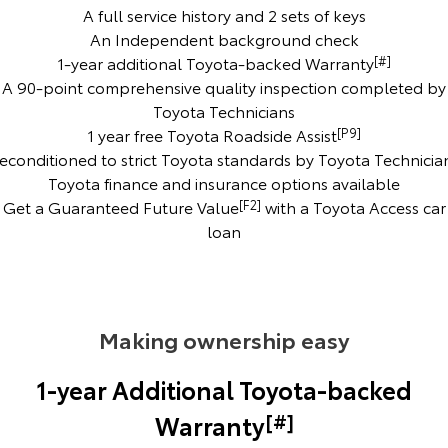
Kluger
Fortuner
A full service history and 2 sets of keys
An Independent background check
Explore
Explore
1-year additional Toyota-backed Warranty
[#]
A 90-point comprehensive quality inspection completed by
Our Stock
Our Stock
Toyota Technicians
1 year free Toyota Roadside Assist
[P9]
Landcruiser Prado
LandCruiser 300
econditioned to strict Toyota standards by Toyota Technicia
Toyota finance and insurance options available
Explore
Explore
Get a Guaranteed Future Value
[F2]
with a Toyota Access car
loan
Our Stock
Our Stock
Utes & Vans
Making ownership easy
HiLux
LandCruiser 70
Explore
Explore
1-year Additional Toyota-backed
[#]
Warranty
Our Stock
Our Stock