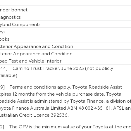
nder bonnet
iagnostics
ybrid Components
eys
ooks
xterior Appearance and Condition
nterior Appearance and Condition
oad Test and Vehicle Interior
B44] Camino Trust Tracker, June 2023 (not publicly
ailable)
P9] Terms and conditions apply. Toyota Roadside Assist
xpires 12 months from the vehicle purchase date. Toyota
adside Assist is administered by Toyota Finance, a division o
oyota Finance Australia Limited ABN 48 002 435 181, AFSL a
ustralian Credit Licence 392536.
F2] The GFV is the minimum value of your Toyota at the en