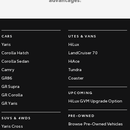
Kluger
Fortuner
Explore
Explore
Our Stock
Our Stock
CARS
UTES & VANS
Landcruiser Prado
LandCruiser 300
Yaris
HiLux
Corolla Hatch
LandCruiser 70
Explore
Explore
Corolla Sedan
HiAce
Our Stock
Our Stock
Camry
Tundra
GR86
Coaster
Utes & Vans
GR Supra
UPCOMING
GR Corolla
HiLux
LandCruiser 70
HiLux GVM Upgrade Option
GR Yaris
Explore
Explore
PRE-OWNED
SUVS & 4WDS
Our Stock
Our Stock
Browse Pre-Owned Vehicles
Yaris Cross