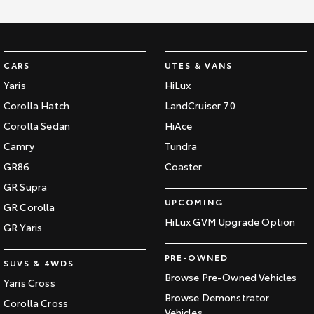
HiAce
Tundra
Explore
Explore
CARS
UTES & VANS
Our Stock
Our Stock
Yaris
HiLux
Corolla Hatch
LandCruiser 70
Coaster
Corolla Sedan
HiAce
Camry
Tundra
Explore
GR86
Coaster
Our Stock
GR Supra
UPCOMING
GR Corolla
Upcoming
HiLux GVM Upgrade Option
GR Yaris
HiLux GVM Upgrade
PRE-OWNED
SUVS & 4WDS
Option
Browse Pre-Owned Vehicles
Yaris Cross
Browse Demonstrator
Corolla Cross
Vehicles