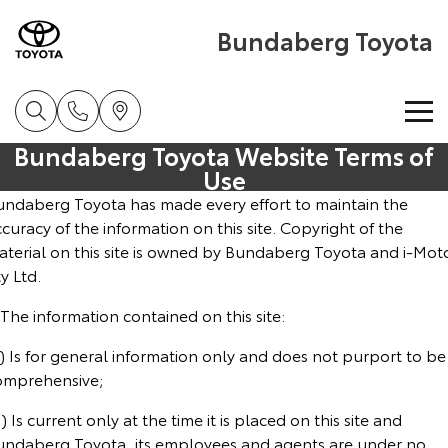
Bundaberg Toyota
Bundaberg Toyota Website Terms of
Home
Use
undaberg Toyota has made every effort to maintain the
New Vehicles
curacy of the information on this site. Copyright of the
aterial on this site is owned by Bundaberg Toyota and i-Mot
Cars
y Ltd.
Pre-Owned Vehicles
 The information contained on this site:
Yaris
Corolla Hatch
Special Offers
Pre-Owned Vehicles
Explore
Explore
) Is for general information only and does not purport to be
omprehensive;
Service
Demo Toyota
Toyota Special Offers
Our Stock
Our Stock
) Is current only at the time it is placed on this site and
undaberg Toyota, its employees and agents are under no
Parts & Accessories
Toyota Certified Pre-Owned Vehicle
Local Special Offers
Book a Service