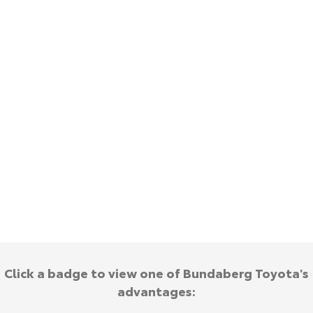
Kluger
Fortuner
Explore
Explore
Our Stock
Our Stock
Landcruiser Prado
LandCruiser 300
Explore
Explore
Our Stock
Our Stock
Utes & Vans
HiLux
LandCruiser 70
Explore
Explore
Click a badge to view one of Bundaberg Toyota's
advantages:
Our Stock
Our Stock