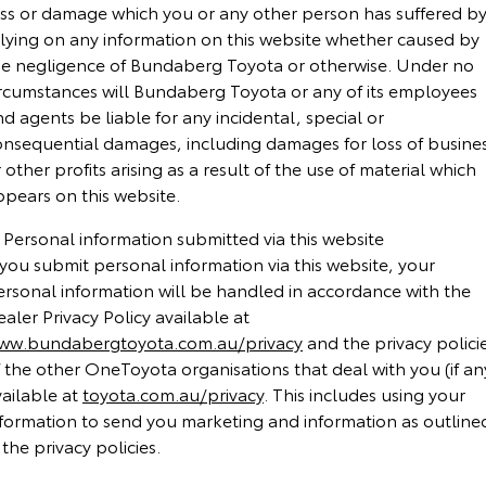
oss or damage which you or any other person has suffered b
Yaris Cross
Corolla Cross
elying on any information on this website whether caused by
Toyota Safety Sense
About Us
he negligence of Bundaberg Toyota or otherwise. Under no
Explore
Explore
ircumstances will Bundaberg Toyota or any of its employees
Toyota Warranty Advantage
Complaint Handling Process
d agents be liable for any incidental, special or
Our Stock
Our Stock
onsequential damages, including damages for loss of busine
Hybrid Electric
Feedback
 other profits arising as a result of the use of material which
C-HR
All-New RAV4
ppears on this website.
Careers
DPF Information
Explore
Explore
 Personal information submitted via this website
 you submit personal information via this website, your
Our Stock
Our Stock
ersonal information will be handled in accordance with the
aler Privacy Policy available at
ww.bundabergtoyota.com.au/privacy
and the privacy polici
bZ4X
bZ4X Touring
 the other OneToyota organisations that deal with you (if an
Explore
Explore
vailable at
toyota.com.au/privacy
. This includes using your
nformation to send you marketing and information as outline
Our Stock
Our Stock
 the privacy policies.