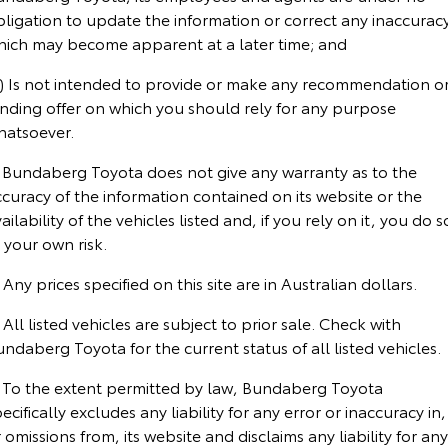
Corolla Sedan
Camry
bligation to update the information or correct any inaccurac
hich may become apparent at a later time; and
Explore
Explore
Finance & Insurance
Sell My Car
Service Enquiries
About Parts & Accessories
c) Is not intended to provide or make any recommendation o
Our Stock
Our Stock
Fleet
About Toyota Certified Pre-Owned Vehicles
Toyota Recalls
Toyota Genuine Parts & Accessories
Finance
inding offer on which you should rely for any purpose
hatsoever.
GR86
GR Supra
Personalise
Buyer's Tip
Toyota Express Maintenance
Accessorise Your Toyota
Toyota Personalised Repayments
About Fleet
. Bundaberg Toyota does not give any warranty as to the
Explore
Explore
curacy of the information contained on its website or the
Discover
Parts Enquiries
Full-Service Lease
Fleet Enquiries
ailability of the vehicles listed and, if you rely on it, you do s
Our Stock
Our Stock
 your own risk.
Contact
Used Car Finance
KINTO
 Any prices specified on this site are in Australian dollars.
GR Corolla
GR Yaris
 All listed vehicles are subject to prior sale. Check with
Toyota Car Insurance Quote
Toyota Go
Contact Us
Explore
Explore
ndaberg Toyota for the current status of all listed vehicles.
Our Stock
Our Stock
Toyota Access
myToyota Connect App
Our Location
. To the extent permitted by law, Bundaberg Toyota
ecifically excludes any liability for any error or inaccuracy in,
 omissions from, its website and disclaims any liability for any
SUVs & 4WDs
Finance for Farmers
Toyota Connected Services
General Enquiries