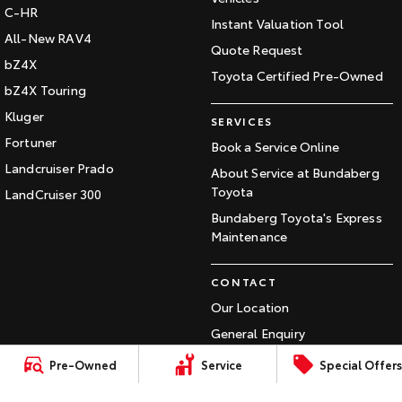
C-HR
Our Stock
Instant Valuation Tool
All-New RAV4
Quote Request
bZ4X
Toyota Warranty Advantage
Toyota Certified Pre-Owned
bZ4X Touring
Enquiries
Kluger
SERVICES
Fortuner
Book a Service Online
Landcruiser Prado
About Service at Bundaberg
Toyota
LandCruiser 300
Bundaberg Toyota's Express
Maintenance
CONTACT
Our Location
General Enquiry
Pre-Owned
Service
Special Offers