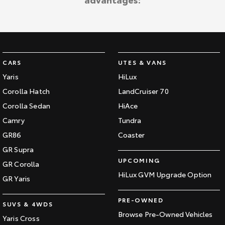
Kluger
Fortuner
Explore
Explore
Our Stock
Our Stock
CARS
UTES & VANS
Landcruiser Prado
LandCruiser 300
Yaris
HiLux
Corolla Hatch
LandCruiser 70
Explore
Explore
Corolla Sedan
HiAce
Our Stock
Our Stock
Camry
Tundra
GR86
Coaster
Utes & Vans
GR Supra
UPCOMING
GR Corolla
HiLux
LandCruiser 70
HiLux GVM Upgrade Option
GR Yaris
Explore
Explore
PRE-OWNED
SUVS & 4WDS
Our Stock
Our Stock
Browse Pre-Owned Vehicles
Yaris Cross