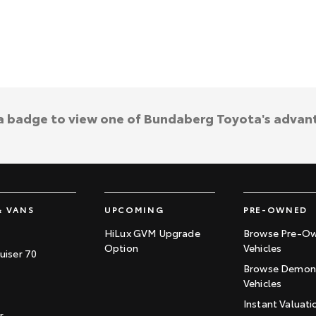
 a badge to view one of Bundaberg Toyota's advan
& VANS
UPCOMING
PRE-OWNED
HiLux GVM Upgrade
Browse Pre-O
Option
Vehicles
uiser 70
Browse Demons
Vehicles
Instant Valuati
r