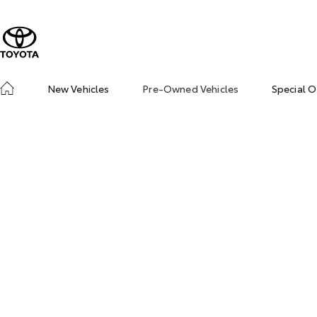
New Vehicles
Pre-Owned Vehicles
Special O