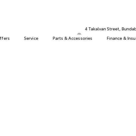
4 Takalvan Street, Bund
ffers
Service
Parts & Accessories
Finance & Ins