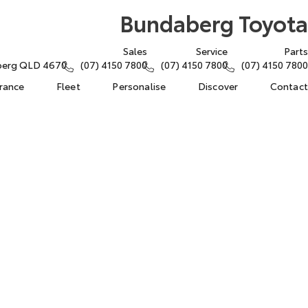
Bundaberg Toyota
Sales
Service
Parts
aberg QLD 4670
(07) 4150 7800
(07) 4150 7800
(07) 4150 7800
urance
Fleet
Personalise
Discover
Contact