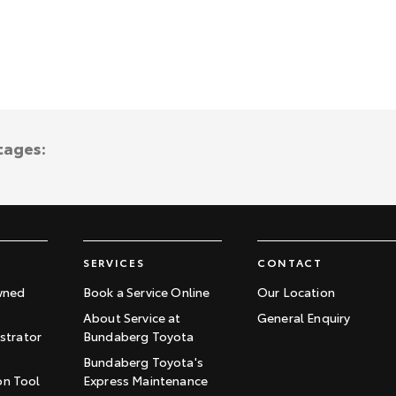
tages:
SERVICES
CONTACT
wned
Book a Service Online
Our Location
About Service at
General Enquiry
trator
Bundaberg Toyota
Bundaberg Toyota's
on Tool
Express Maintenance