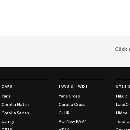
Click
CARS
SUVS & 4WDS
UTES 
Yaris
Yaris Cross
HiLux
Corolla Hatch
Corolla Cross
LandCr
Corolla Sedan
C-HR
HiAce
Camry
All-New RAV4
Tundra
GR86
bZ4X
Coaste